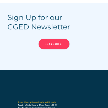
Sign Up for our
CGED Newsletter
SUBSCRIBE
Committee on Gender Equity and Diversity
Faculty of Arts General Office, Room 4.05, 4/F
Run Run Shaw Tower, Centennial Campus