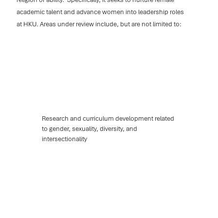
academic talent and advance women into leadership roles
at HKU. Areas under review include, but are not limited to:
Research and curriculum development related
to gender, sexuality, diversity, and
intersectionality