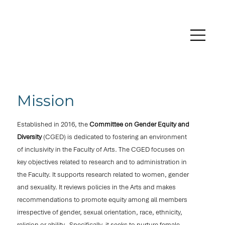
Mission
Established in 2016, the
Committee on Gender Equity and
Diversity
(CGED) is dedicated to fostering an environment
of inclusivity in the Faculty of Arts. The CGED focuses on
key objectives related to research and to administration in
the Faculty. It supports research related to women, gender
and sexuality. It reviews policies in the Arts and makes
recommendations to promote equity among all members
irrespective of gender, sexual orientation, race, ethnicity,
religion or ability. Specifically, it seeks to nurture female