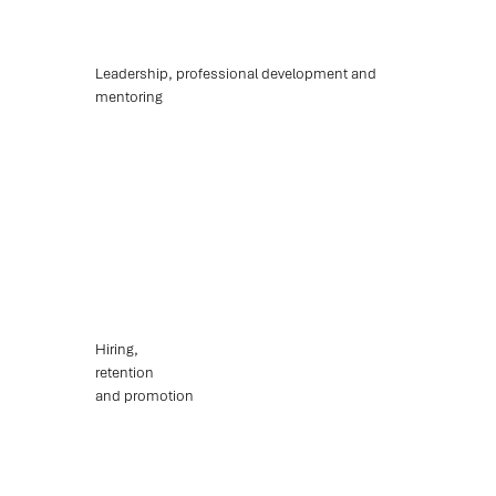
Leadership, professional development and
mentoring
Hiring,
retention
and promotion