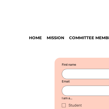
HOME
MISSION
COMMITTEE MEMB
First name
Email
I am a...
Student