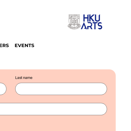
ERS
EVENTS
Last name