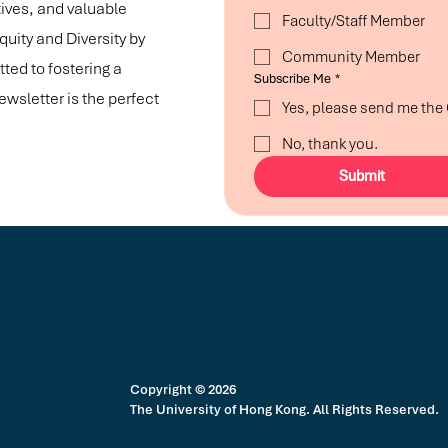
tives, and valuable
Faculty/Staff Member
ity and Diversity by
Community Member
ted to fostering a
Subscribe Me
*
ewsletter is the perfect
Yes, please send me th
No, thank you.
Submit
Copyright © 2026
The University of Hong Kong. All Rights Reserved.