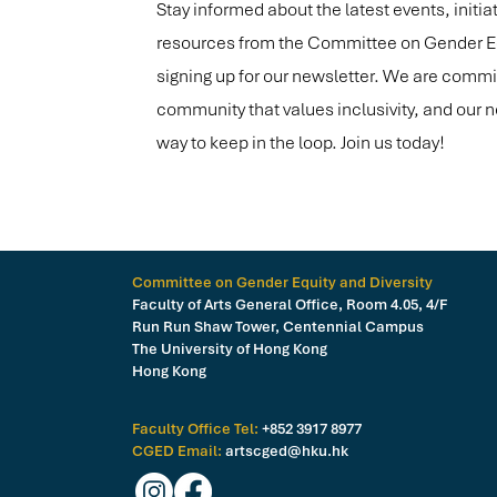
Stay informed about the latest events, initia
resources from the Committee on Gender Equ
signing up for our newsletter. We are commit
community that values inclusivity, and our n
way to keep in the loop. Join us today!
Committee on Gender Equity and Diversity
Faculty of Arts General Office, Room 4.05, 4/F
Run Run Shaw Tower, Centennial Campus
The University of Hong Kong
Hong Kong
Faculty Office Tel:
+852 3917 8977
CGED Email:
artscged@hku.hk