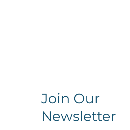
Join Our
Newsletter