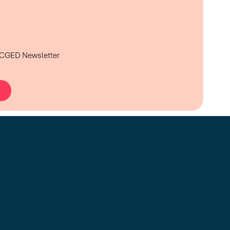
e CGED Newsletter