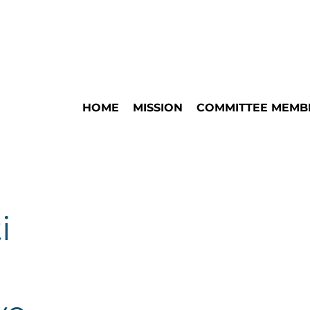
HOME
MISSION
COMMITTEE MEMB
i