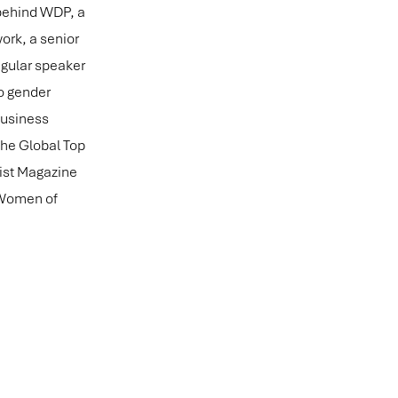
 behind WDP, a
ork, a senior
egular speaker
o gender
Business
the Global Top
mist Magazine
 Women of