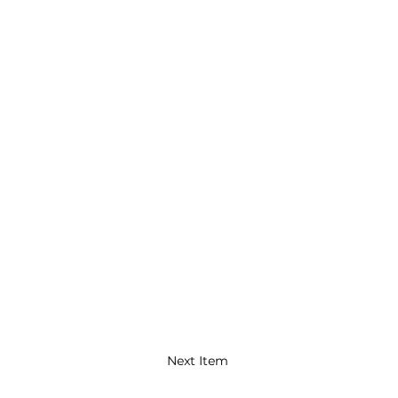
Next Item