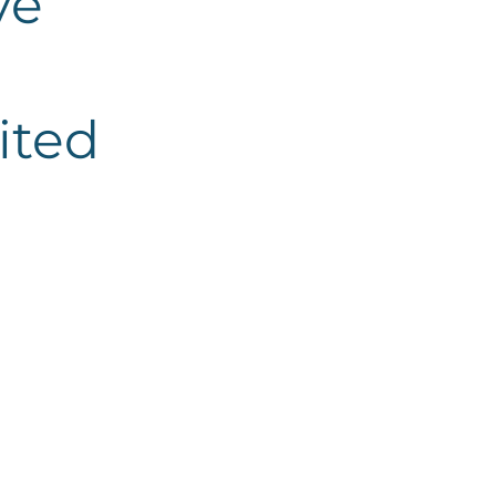
ve
ited