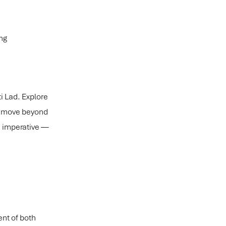
ng
ti Lad. Explore
an move beyond
ic imperative —
ent of both