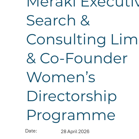
Meraki Executi
Search &
Consulting Lim
& Co-Founder
Women’s
Directorship
Programme
Date:
28 April 2026