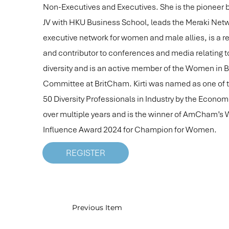
Non-Executives and Executives. She is the pioneer
JV with HKU Business School, leads the Meraki Netw
executive network for women and male allies, is a r
and contributor to conferences and media relating t
diversity and is an active member of the Women in 
Committee at BritCham. Kirti was named as one of 
50 Diversity Professionals in Industry by the Econo
over multiple years and is the winner of AmCham’s
Influence Award 2024 for Champion for Women.
REGISTER
Previous Item