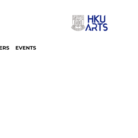
ERS
EVENTS