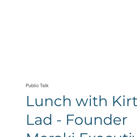
Public Talk
Lunch with Kirt
Lad - Founder