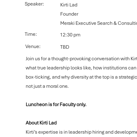
Speaker:
Kirti Lad
Founder
Meraki Executive Search & Consulti
Time:
12:30 pm
Venue:
TBD
Join us for a thought-provoking conversation with Kir
what true leadership looks like, how institutions c
box-ticking, and why diversity at the top is a strateg
not just a moral one.
Luncheon is for Faculty only.
About Kirti Lad
Kirti’s expertise is in leadership hiring and developm